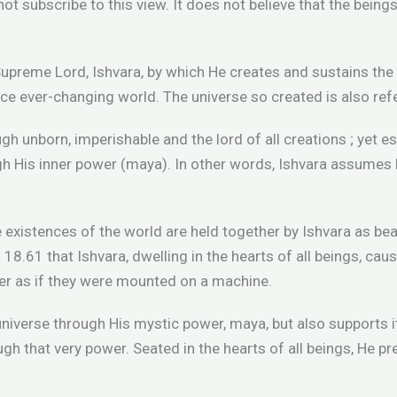
 not subscribe to this view. It does not believe that the being
upreme Lord, Ishvara, by which He creates and sustains the u
e ever-changing world. The universe so created is also ref
ugh unborn, imperishable and the lord of all creations ; yet e
ugh His inner power (maya). In other words, Ishvara assume
 the existences of the world are held together by Ishvara as be
a 18.61 that Ishvara, dwelling in the hearts of all beings, ca
er as if they were mounted on a machine.
universe through His mystic power, maya, but also supports it
h that very power. Seated in the hearts of all beings, He p