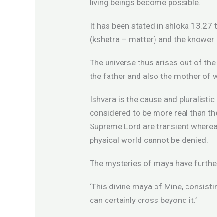
living beings become possible.
It has been stated in shloka 13.27 
(kshetra – matter) and the knower 
The universe thus arises out of the u
the father and also the mother of w
Ishvara is the cause and pluralistic
considered to be more real than the
Supreme Lord are transient whereas
physical world cannot be denied.
The mysteries of maya have further
‘This divine maya of Mine, consist
can certainly cross beyond it.’