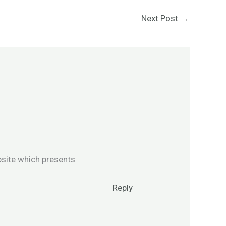
Next Post
→
bsite which presents
Reply