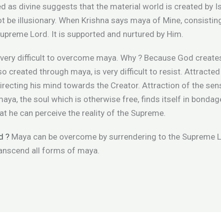
d as divine suggests that the material world is created by 
ot be illusionary. When Krishna says maya of Mine, consistin
Supreme Lord. It is supported and nurtured by Him.
 is very difficult to overcome maya. Why ? Because God creat
o created through maya, is very difficult to resist. Attracte
irecting his mind towards the Creator. Attraction of the s
maya, the soul which is otherwise free, finds itself in bonda
hat he can perceive the reality of the Supreme.
d ?
Maya can be overcome by surrendering to the Supreme L
anscend all forms of maya.