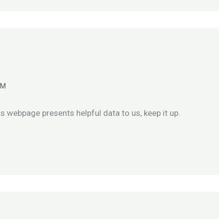
AM
is webpage presents helpful data to us, keep it up.