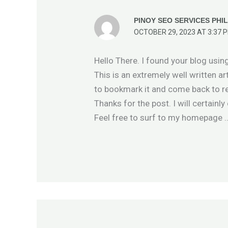
PINOY SEO SERVICES PHIL
OCTOBER 29, 2023 AT 3:37 
Hello There. I found your blog usin
This is an extremely well written art
to bookmark it and come back to re
Thanks for the post. I will certain
Feel free to surf to my homepage