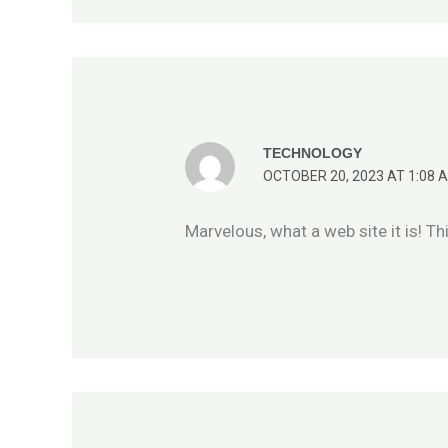
TECHNOLOGY
OCTOBER 20, 2023 AT 1:08 
Marvelous, what a web site it is! Th