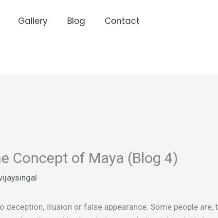
Gallery
Blog
Contact
e Concept of Maya (Blog 4)
vijaysingal
deception, illusion or false appearance. Some people are, th