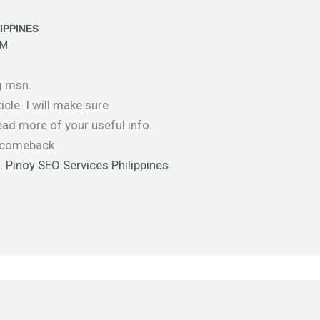
IPPINES
PM
g msn.
icle. I will make sure
ad more of your useful info.
ly comeback.
 …
Pinoy SEO Services Philippines