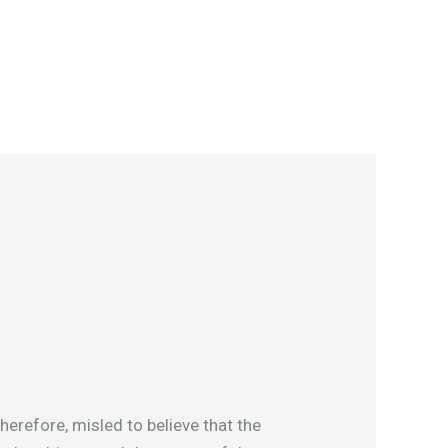
erefore, misled to believe that the