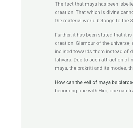
The fact that maya has been labelle
creation. That which is divine cann
the material world belongs to the 
Further, it has been stated that it
creation. Glamour of the universe, s
inclined towards them instead of d
Ishvara. Due to such attraction of 
maya, the prakriti and its modes, t
How can the veil of maya be pierce
becoming one with Him, one can tr