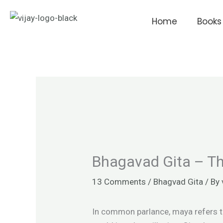
Skip
to
Home
Books
content
Bhagavad Gita – Th
13 Comments
/
Bhagvad Gita
/ By
In common parlance, maya refers to 