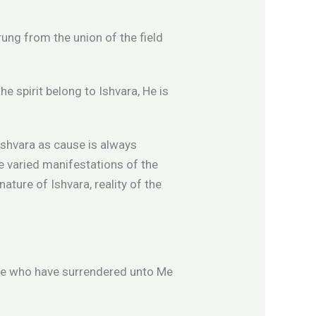
rung from the union of the field
he spirit belong to Ishvara, He is
 Ishvara as cause is always
e varied manifestations of the
ture of Ishvara, reality of the
hose who have surrendered unto Me