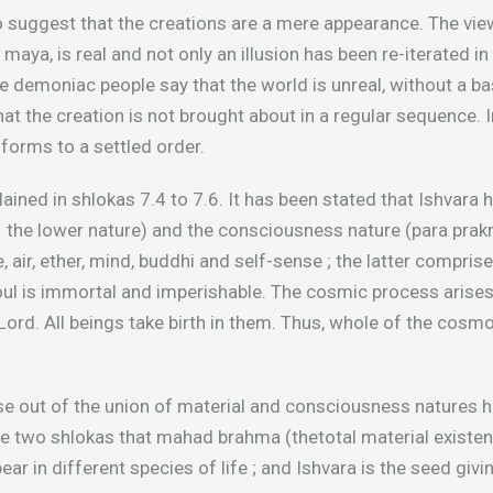
o suggest that the creations are a mere appearance. The vie
maya, is real and not only an illusion has been re-iterated i
he demoniac people say that the world is unreal, without a ba
that the creation is not brought about in a regular sequence. 
nforms to a settled order.
lained in shlokas 7.4 to 7.6. It has been stated that Ishvara
– the lower nature) and the consciousness nature (para prakri
e, air, ether, mind, buddhi and self-sense ; the latter compri
soul is immortal and imperishable. The cosmic process arises
ord. All beings take birth in them. Thus, whole of the cosm
se out of the union of material and consciousness natures h
ese two shlokas that mahad brahma (thetotal material existen
ar in different species of life ; and Ishvara is the seed givin