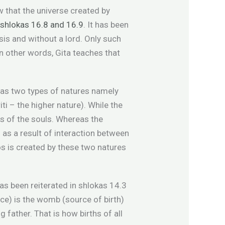
w that the universe created by
n
shlokas 16.8 and 16.9
. It has been
sis and without a lord. Only such
In other words, Gita teaches that
 has two types of natures namely
ti – the higher nature). While the
ses of the souls. Whereas the
 as a result of interaction between
os is created by these two natures
as been reiterated in shlokas 14.3
ce) is the womb (source of birth)
g father. That is how births of all