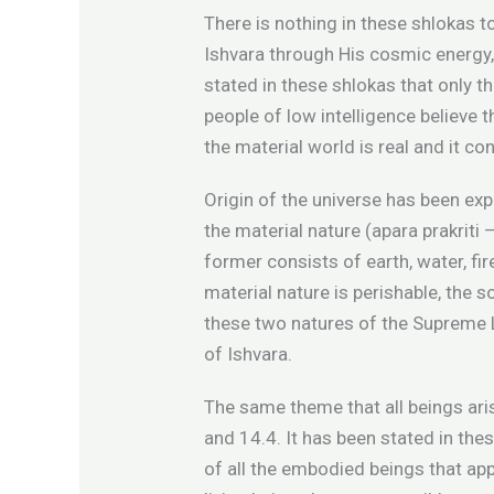
There is nothing in these shlokas t
Ishvara through His cosmic energy, 
stated in these shlokas that only t
people of low intelligence believe 
the material world is real and it co
Origin of the universe has been exp
the material nature (apara prakriti 
former consists of earth, water, fir
material nature is perishable, the 
these two natures of the Supreme L
of Ishvara.
The same theme that all beings ari
and 14.4. It has been stated in th
of all the embodied beings that appe