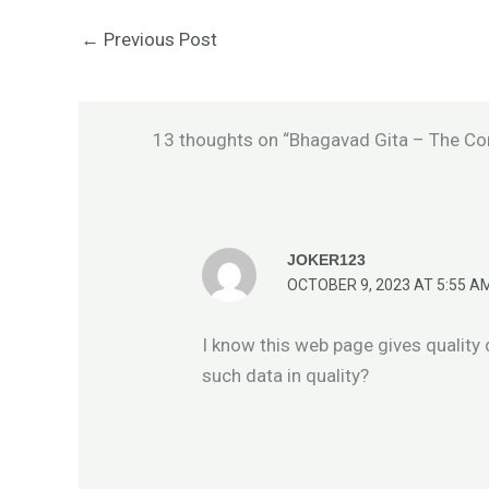
←
Previous Post
13 thoughts on “Bhagavad Gita – The Co
JOKER123
OCTOBER 9, 2023 AT 5:55 A
I know this web page gives quality
such data in quality?