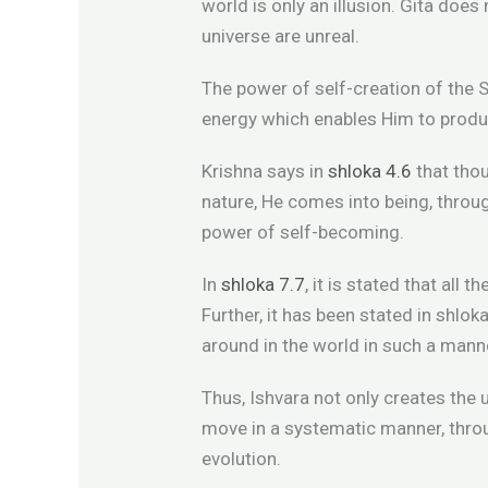
world is only an illusion. Gita does
universe are unreal.
The power of self-creation of the S
energy which enables Him to produc
Krishna says in
shloka 4.6
that tho
nature, He comes into being, thro
power of self-becoming.
In
shloka 7.7
, it is stated that all
Further, it has been stated in shlok
around in the world in such a mann
Thus, Ishvara not only creates the 
move in a systematic manner, throug
evolution.