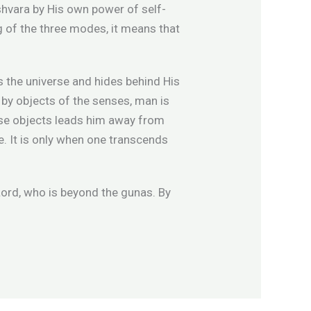
Ishvara by His own power of self-
g of the three modes, it means that
es the universe and hides behind His
d by objects of the senses, man is
ense objects leads him away from
ge. It is only when one transcends
ord, who is beyond the gunas. By