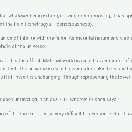
that whatever being is born, moving or non-moving, it has sp
of the field (kshetragya – consciousness).
nion of Infinite with the finite. As material nature and also t
hole of the universe.
 world is the effect. Material world is called lower nature of
 effect. The universe is called lower nature also because th
 He Himself is unchanging. Though representing the lower na
 been unravelled in shloka 7.14 wherein Krishna says :
ing of the three modes, is very difficult to overcome. But t