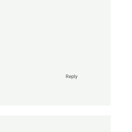
Reply