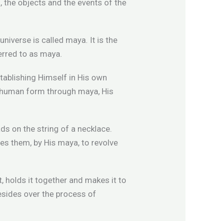
s, the objects and the events of the
niverse is called maya. It is the
erred to as maya.
stablishing Himself in His own
s human form through maya, His
ads on the string of a necklace.
uses them, by His maya, to revolve
, holds it together and makes it to
resides over the process of