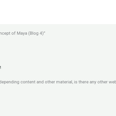
ncept of Maya (Blog 4)”
M
 depending content and other material, is there any other we