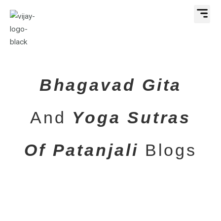
Skip
Me
to
content
Bhagavad Gita
And
Yoga Sutras
Of Patanjali
Blogs