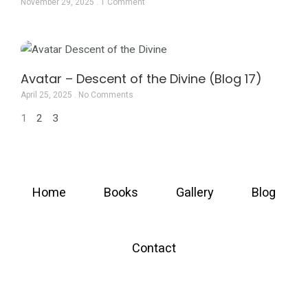
November 29, 2025
1 Comment
Avatar – Descent of the Divine (Blog 17)
April 25, 2025
No Comments
1
2
3
Home
Books
Gallery
Blog
Contact