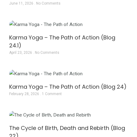
June 11, 2026
No Comments
Karma Yoga – The Path of Action (Blog
24.1)
April 23, 2026
No Comments
Karma Yoga – The Path of Action (Blog 24)
February 28, 2026
1 Comment
The Cycle of Birth, Death and Rebirth (Blog
22)