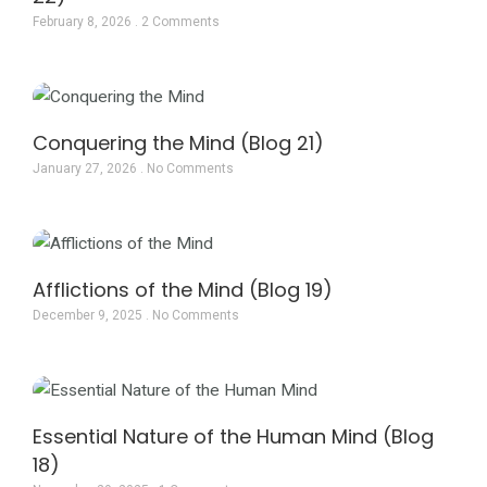
February 8, 2026
2 Comments
Conquering the Mind (Blog 21)
January 27, 2026
No Comments
Afflictions of the Mind (Blog 19)
December 9, 2025
No Comments
Essential Nature of the Human Mind (Blog
18)