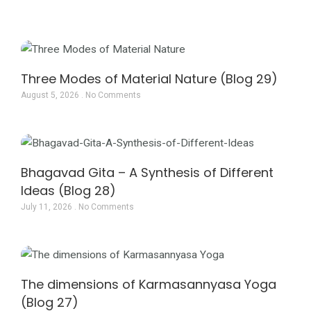
Page
Page
Page
Three Modes of Material Nature (Blog 29)
August 5, 2026
No Comments
Bhagavad Gita – A Synthesis of Different
Ideas (Blog 28)
July 11, 2026
No Comments
The dimensions of Karmasannyasa Yoga
(Blog 27)