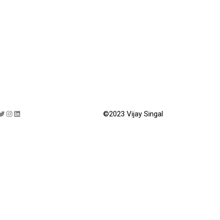
©2023 Vijay Singal