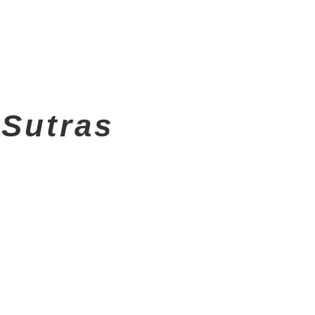
 Sutras