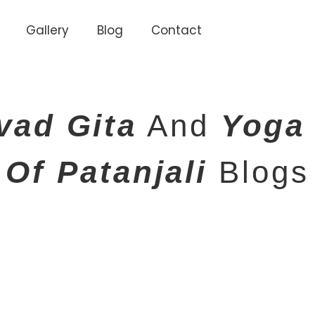
Gallery
Blog
Contact
vad Gita
And
Yoga
Of Patanjali
Blogs