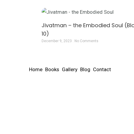
Jivatman – the Embodied Soul (Bl
10)
December 9, 2023
No Comments
Home
Books
Gallery
Blog
Contact