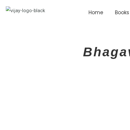
Skip
to
Home
Books
content
Bhaga