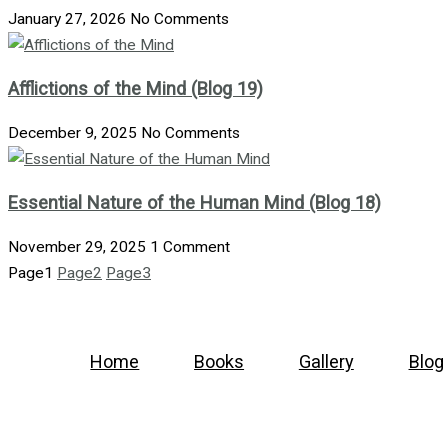
January 27, 2026
No Comments
Afflictions of the Mind (Blog 19)
December 9, 2025
No Comments
Essential Nature of the Human Mind (Blog 18)
November 29, 2025
1 Comment
Page
1
Page
2
Page
3
Home
Books
Gallery
Blog