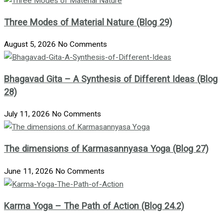
Three Modes of Material Nature (Blog 29)
August 5, 2026
No Comments
Bhagavad Gita – A Synthesis of Different Ideas (Blog
28)
July 11, 2026
No Comments
The dimensions of Karmasannyasa Yoga (Blog 27)
June 11, 2026
No Comments
Karma Yoga – The Path of Action (Blog 24.2)