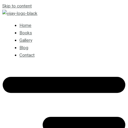
Skip to content
Home
Books
Gallery
Blog
Contact