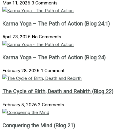
May 11, 2026
3 Comments
Karma Yoga – The Path of Action (Blog 24.1)
April 23, 2026
No Comments
Karma Yoga – The Path of Action (Blog 24)
February 28, 2026
1 Comment
The Cycle of Birth, Death and Rebirth (Blog 22)
February 8, 2026
2 Comments
Conquering the Mind (Blog 21)