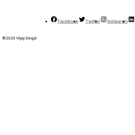
Facebook
Twitter
Instagram
©2023 Vijay Singal