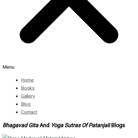
Menu
Home
Books
Gallery
Blog
Contact
Bhagavad Gita
And
Yoga Sutras Of Patanjali
Blogs