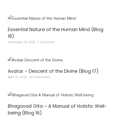
Page
Page
Page
Essential Nature of the Human Mind (Blog
18)
November 29, 2025
1 Comment
Avatar – Descent of the Divine (Blog 17)
April 25, 2025
No Comments
Bhagavad Gita – A Manual of Holistic Well-
being (Blog 16)