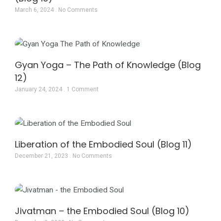
March 6, 2024
No Comments
Gyan Yoga – The Path of Knowledge (Blog
12)
January 24, 2024
1 Comment
Liberation of the Embodied Soul (Blog 11)
December 21, 2023
No Comments
Jivatman – the Embodied Soul (Blog 10)