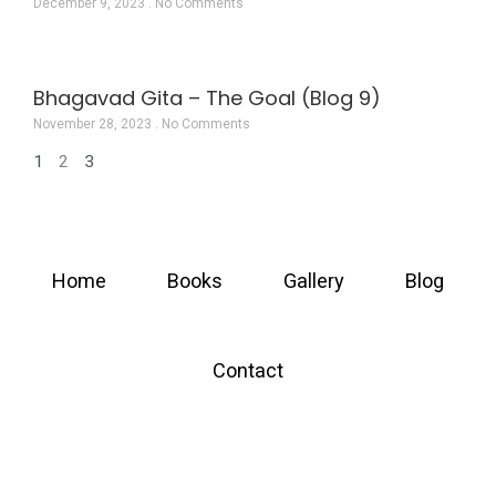
December 9, 2023
No Comments
Bhagavad Gita – The Goal (Blog 9)
November 28, 2023
No Comments
1
2
3
Home
Books
Gallery
Blog
Contact