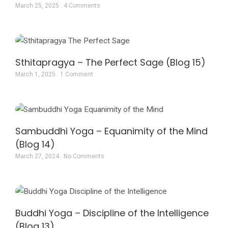
March 25, 2025
4 Comments
Sthitapragya – The Perfect Sage (Blog 15)
March 1, 2025
1 Comment
Sambuddhi Yoga – Equanimity of the Mind
(Blog 14)
March 27, 2024
No Comments
Buddhi Yoga – Discipline of the Intelligence
(Blog 13)