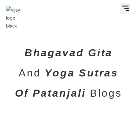
Skip
Me
to
content
Bhagavad Gita
And
Yoga Sutras
Of Patanjali
Blogs